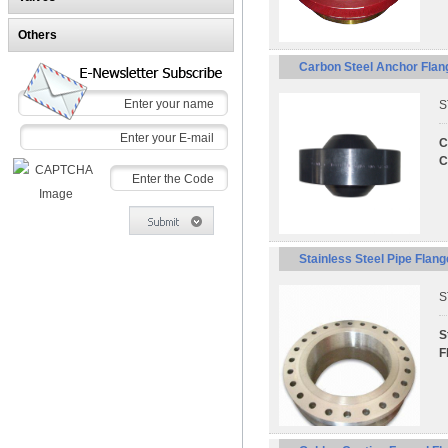
Others
Carbon Steel Anchor Flan
S
C
C
Stainless Steel Pipe Flan
S
S
F