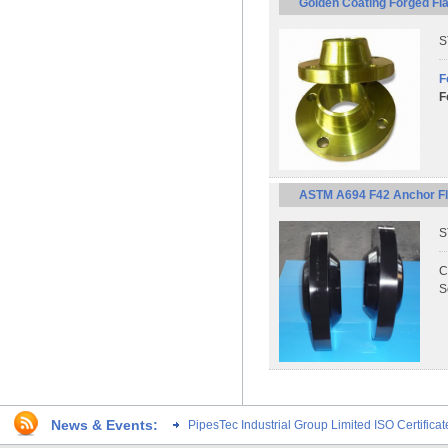
Golden Coating Forged Fl
S
F
F
ASTM A694 F42 Anchor Fla
S
C
S
News & Events:
PipesTec Industrial Group Limited ISO Certific