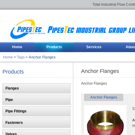
Total Industrial Flow Cont
Home
Products
Services
Abou
Home
>
Tags
>
Anchor Flanges
Anchor Flanges
Products
Anchor Flanges
Flanges
Anchor Flanges
Pipe
S
Pipe Fittings
A
Fasteners
m
Valves