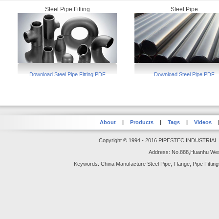
Steel Pipe Fitting
Steel Pipe
Download Steel Pipe Fitting PDF
Download Steel Pipe PDF
About
|
Products
|
Tags
|
Videos
Copyright © 1994 - 2016 PIPESTEC INDUSTRIAL GR
Address: No.888,Huanhu Wes
Keywords: China Manufacture Steel Pipe, Flange, Pipe Fittings,